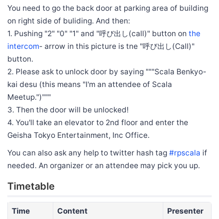
You need to go the back door at parking area of building
on right side of buliding. And then:
1. Pushing "2" "0" "1" and "呼び出し(call)" button on
the
intercom
- arrow in this picture is tne "呼び出し(Call)"
button.
2. Please ask to unlock door by saying """Scala Benkyo-
kai desu (this means "I'm an attendee of Scala
Meetup.")"""
3. Then the door will be unlocked!
4. You'll take an elevator to 2nd floor and enter the
Geisha Tokyo Entertainment, Inc Office.
You can also ask any help to twitter hash tag
#rpscala
if
needed. An organizer or an attendee may pick you up.
Timetable
Time
Content
Presenter