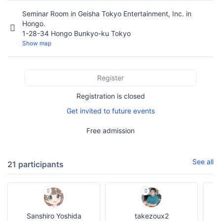
Seminar Room in Geisha Tokyo Entertainment, Inc. in
Hongo.
1-28-34 Hongo Bunkyo-ku Tokyo
Show map
Register
Registration is closed
Get invited to future events
Free admission
See all
21 participants
Sanshiro Yoshida
takezoux2