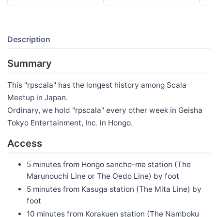
Description
Summary
This "rpscala" has the longest history among Scala
Meetup in Japan.
Ordinary, we hold "rpscala" every other week in Geisha
Tokyo Entertainment, Inc. in Hongo.
Access
5 minutes from Hongo sancho-me station (The
Marunouchi Line or The Oedo Line) by foot
5 minutes from Kasuga station (The Mita Line) by
foot
10 minutes from Korakuen station (The Namboku