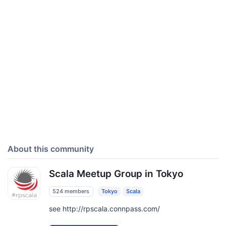
About this community
Scala Meetup Group in Tokyo
524 members
Tokyo
Scala
see http://rpscala.connpass.com/