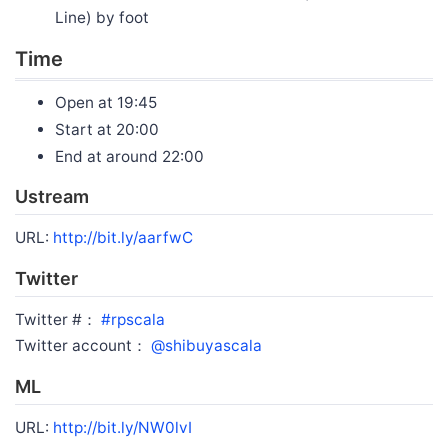
Line) by foot
Time
Open at 19:45
Start at 20:00
End at around 22:00
Ustream
URL:
http://bit.ly/aarfwC
Twitter
Twitter #：
#rpscala
Twitter account：
@shibuyascala
ML
URL:
http://bit.ly/NW0lvI