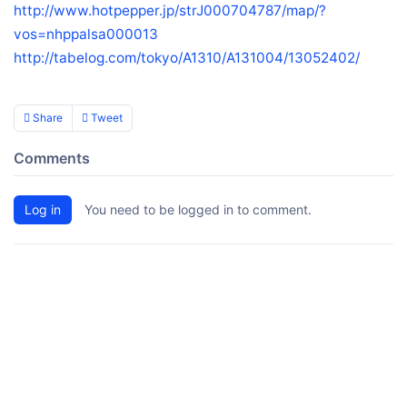
http://www.hotpepper.jp/strJ000704787/map/?
vos=nhppalsa000013
http://tabelog.com/tokyo/A1310/A131004/13052402/
Share
Tweet
Comments
Log in
You need to be logged in to comment.