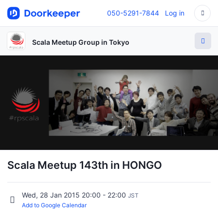
050-5291-7844
Log in
Scala Meetup Group in Tokyo
Scala Meetup 143th in HONGO
Wed, 28 Jan 2015 20:00 - 22:00
JST
Add to Google Calendar