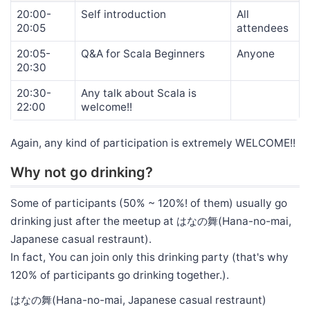
20:00-
Self introduction
All
20:05
attendees
20:05-
Q&A for Scala Beginners
Anyone
20:30
20:30-
Any talk about Scala is
22:00
welcome!!
Again, any kind of participation is extremely WELCOME!!
Why not go drinking?
Some of participants (50% ~ 120%! of them) usually go
drinking just after the meetup at はなの舞(Hana-no-mai,
Japanese casual restraunt).
In fact, You can join only this drinking party (that's why
120% of participants go drinking together.).
はなの舞(Hana-no-mai, Japanese casual restraunt)