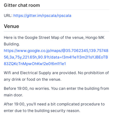
Gitter chat room
URL:
https://gitter.im/rpscala/rpscala
Venue
Here is the Google Street Map of the venue, Hongo MK
Building.
https://www.google.co.jp/maps/@35.7062345,139.75748
56,3a,75y,221.65h,90.91t/data=!3m4!1e1!3m2!1sYJBEoTB
83ZQKcTnMpwOhKw!2e0!6m1!1e1
Wifi and Electrical Supply are provided. No prohibition of
any drink or food on the venue.
Before 19:00, no worries. You can enter the building from
main door.
After 19:00, you'll need a bit complicated procedure to
enter due to the building security reason.